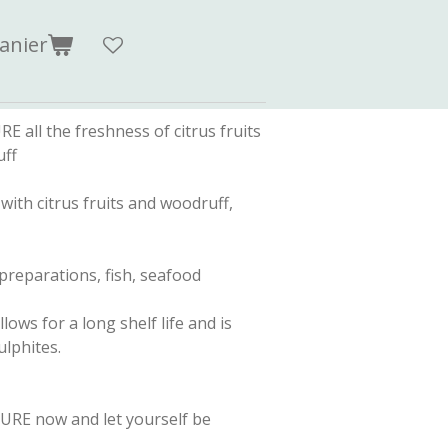
anier
ll the freshness of citrus fruits
uff
with citrus fruits and woodruff,
preparations, fish, seafood
ows for a long shelf life and is
lphites.
RE now and let yourself be