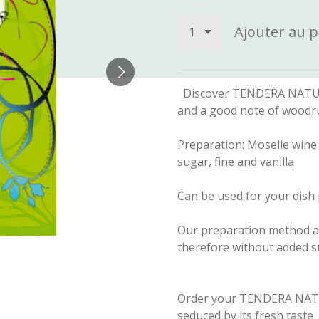
Ajouter au p
Discover TENDERA NATURE a
and a good note of woodr
Preparation: Moselle wine 
sugar, fine and vanilla
Can be used for your dish 
Our preparation method all
therefore without added su
Order your TENDERA NATU
seduced by its fresh taste