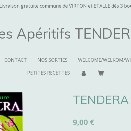
Livraison gratuite commune de VIRTON et ETALLE dés 3 bou
es Apéritifs TENDE
CONTACT
NOS SORTIES
WELCOME/WELKOM/W
PETITES RECETTES
TENDERA 
9,00 €