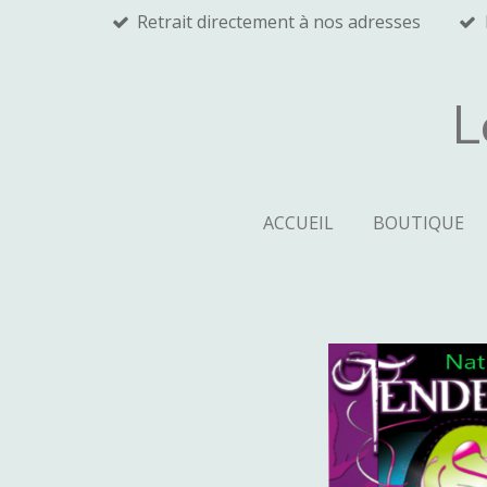
Retrait directement à nos adresses
Passer
au
contenu
principal
L
ACCUEIL
BOUTIQUE