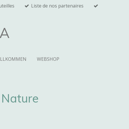
teilles
Liste de nos partenaires
RA
ILLKOMMEN
WEBSHOP
Nature